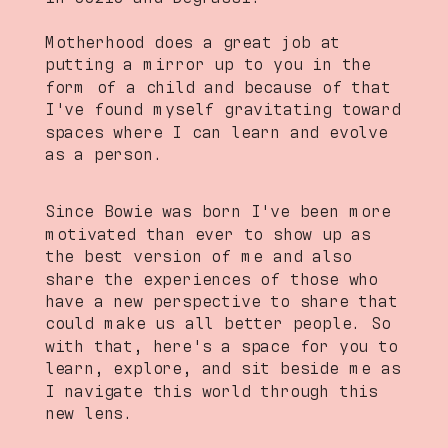
Motherhood does a great job at
putting a mirror up to you in the
form of a child and because of that
I've found myself gravitating toward
spaces where I can learn and evolve
as a person.
Since Bowie was born I've been more
motivated than ever to show up as
the best version of me and also
share the experiences of those who
have a new perspective to share that
could make us all better people. So
with that, here's a space for you to
learn, explore, and sit beside me as
I navigate this world through this
new lens.