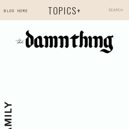
TOPICS+
Search
BLOG HOME
for: