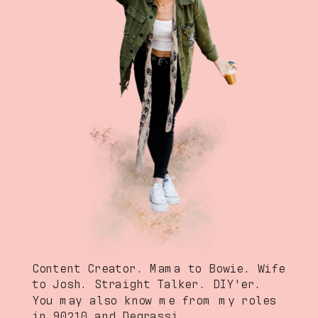
Content Creator. Mama to Bowie. Wife
to Josh. Straight Talker. DIY'er.
You may also know me from my roles
in 90210 and Degrassi.