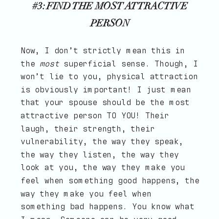
#3: FIND THE MOST ATTRACTIVE
PERSON
Now, I don’t strictly mean this in
the
most
superficial sense. Though, I
won’t lie to you, physical attraction
is obviously important! I just mean
that your spouse should be the most
attractive person TO YOU! Their
laugh, their strength, their
vulnerability, the way they speak,
the way they listen, the way they
look at you, the way they make you
feel when something good happens, the
way they make you feel when
something bad happens. You know what