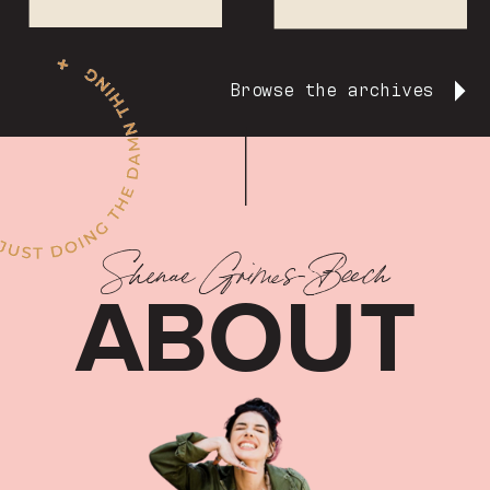
Browse the archives
Shenae Grimes-Beech
ABOUT