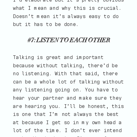
what I mean and why this is crucial.
Doesn’t mean it’s always easy to do
but it has to be done.
#7: LISTEN TO EACH OTHER
Talking is great and important
because without talking, there’d be
no listening. With that said, there
can be a whole lot of talking without
any listening going on. You have to
hear your partner and make sure they
are hearing you. I’ll be honest, this
is one that I’m not always the best
at because I get so in my own head a
lot of the time. I don’t ever intend