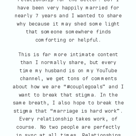
have been very happily married for
nearly 7 years and I wanted to share
why because it may shed some light
that someone somewhere finds
comforting or helpful.
This is far more intimate content
than I normally share, but every
time my husband is on my YouTube
channel, we get tons of comments
about how we are “#couplegoals” and I
want to break that stigma. In the
same breath, I also hope to break the
stigma that “marriage is hard work”.
Every relationship takes work, of
course. No two people are perfectly
in sync at all times. Relationships