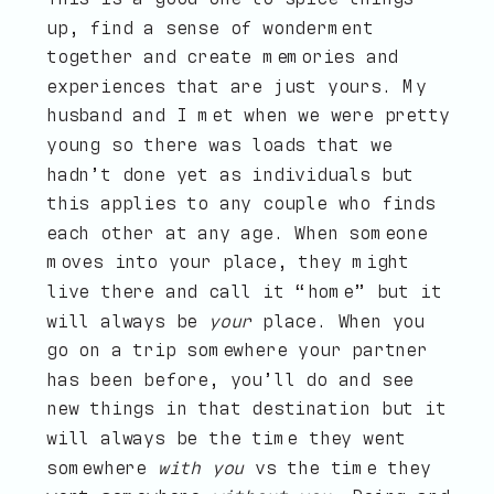
up, find a sense of wonderment
together and create memories and
experiences that are just yours. My
husband and I met when we were pretty
young so there was loads that we
hadn’t done yet as individuals but
this applies to any couple who finds
each other at any age. When someone
moves into your place, they might
live there and call it “home” but it
will always be
your
place. When you
go on a trip somewhere your partner
has been before, you’ll do and see
new things in that destination but it
will always be the time they went
somewhere
with you
vs the time they