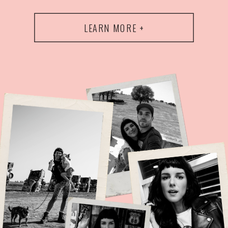
LEARN MORE +