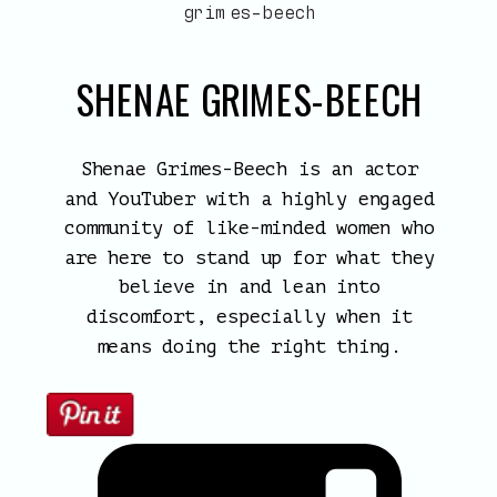
SHENAE GRIMES-BEECH
Shenae Grimes-Beech is an actor
and YouTuber with a highly engaged
community of like-minded women who
are here to stand up for what they
believe in and lean into
discomfort, especially when it
means doing the right thing.