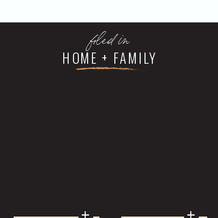
filed in
HOME + FAMILY
VIEW ARTICLE +
VIEW ARTICLE +
+
+