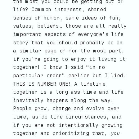
the most you could be getting out of
life? Common interests, shared
senses of humor, same ideas of fun,
values, beliefs… those are all really
important aspects of everyone’s life
story that you should probably be on
a similar page of for the most part,
if you’re going to enjoy it living it
together! I know I said “in no
particular order” earlier but I lied.
THIS IS NUMBER ONE! A lifetime
together is a long ass time and life
inevitably happens along the way.
People grow, change and evolve over
time, as do life circumstances, and
if you are not intentionally growing
together and prioritizing that,
you