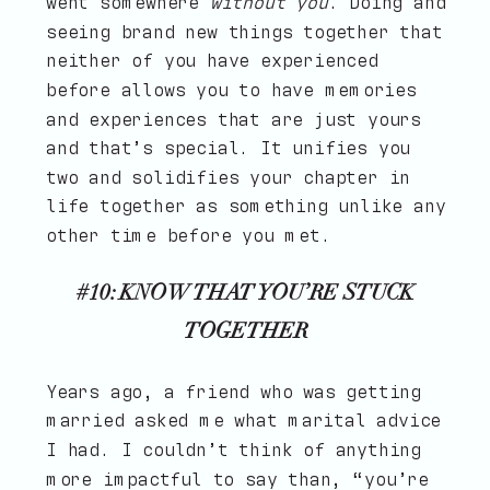
went somewhere
without you
. Doing and
seeing brand new things together that
neither of you have experienced
before allows you to have memories
and experiences that are just yours
and that’s special. It unifies you
two and solidifies your chapter in
life together as something unlike any
other time before you met.
#10: KNOW THAT YOU’RE STUCK
TOGETHER
Years ago, a friend who was getting
married asked me what marital advice
I had. I couldn’t think of anything
more impactful to say than, “you’re