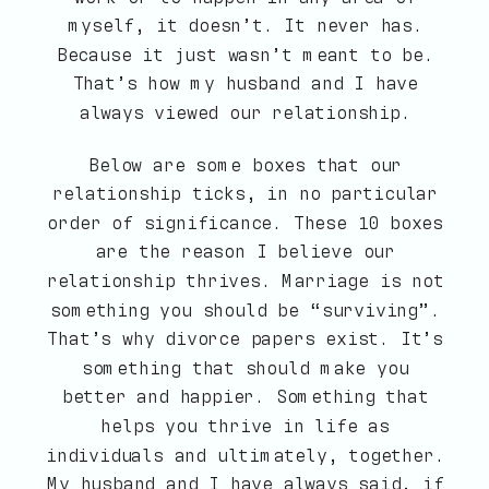
myself, it doesn’t. It never has.
Because it just wasn’t meant to be.
That’s how my husband and I have
always viewed our relationship.
Below are some boxes that our
relationship ticks, in no particular
order of significance. These 10 boxes
are the reason I believe our
relationship thrives. Marriage is not
something you should be “surviving”.
That’s why divorce papers exist. It’s
something that should make you
better and happier. Something that
helps you thrive in life as
individuals and ultimately, together.
My husband and I have always said, if