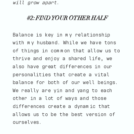
will grow apart
.
#2: FIND YOUR OTHER HALF
Balance is key in my relationship
with my husband. While we have tons
of things in common that allow us to
thrive and enjoy a shared life, we
also have great differences in our
personalities that create a vital
balance for both of our well beings.
We really are yin and yang to each
other in a lot of ways and those
differences create a dynamic that
allows us to be the best version of
ourselves.