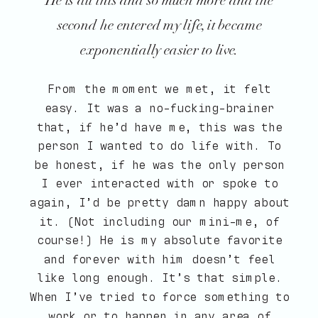
He is all this and so much more and the
second he entered my life, it became
exponentially easier to live.
From the moment we met, it felt
easy. It was a no-fucking-brainer
that, if he’d have me, this was the
person I wanted to do life with. To
be honest, if he was the only person
I ever interacted with or spoke to
again, I’d be pretty damn happy about
it. (Not including our mini-me, of
course!) He is my absolute favorite
and forever with him doesn’t feel
like long enough. It’s that simple.
When I’ve tried to force something to
work or to happen in any area of