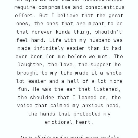
require compromise and conscientious
effort. But I believe that the great
ones, the ones that are meant to be
that forever kinda thing, shouldn’t
feel hard. Life with my husband was
made infinitely easier than it had
ever been for me before we met. The
laughter, the love, the support he
brought to my life made it a whole
lot easier and a hell of a lot more
fun. He was the ear that listened,
the shoulder that I leaned on, the
voice that calmed my anxious head,
the hands that protected my
emotional heart.