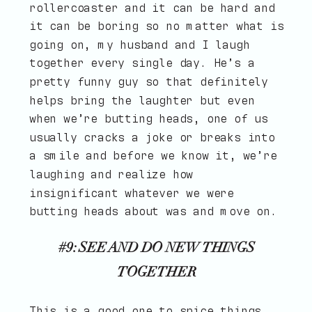
rollercoaster and it can be hard and
it can be boring so no matter what is
going on, my husband and I laugh
together every single day. He’s a
pretty funny guy so that definitely
helps bring the laughter but even
when we’re butting heads, one of us
usually cracks a joke or breaks into
a smile and before we know it, we’re
laughing and realize how
insignificant whatever we were
butting heads about was and move on.
#9: SEE AND DO NEW THINGS
TOGETHER
This is a good one to spice things