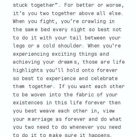
stuck together”. For better or worse,
it’s you two together above all else.
When you fight, you’re crawling in
the same bed every night so best not
to do it with your tail between your
legs or a cold shoulder. When you’re
experiencing exciting things and
achieving your dreams, those are life
highlights you’ll hold onto forever
so best to experience and celebrate
them together. If you want each other
to be woven into the fabric of your
existences in this life forever then
you best weave each other in, view
your marriage as forever and do what
you two need to do whenever you need
to do it to make sure it happens.