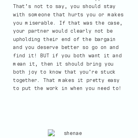
That’s not to say, you should stay
with someone that hurts you or makes
you miserable. If that was the case,
your partner would clearly not be
upholding their end of the bargain
and you deserve better so go on and
find it! BUT if you both want it and
mean it, then it should bring you
both joy to know that you’re stuck
together. That makes it pretty easy
to put the work in when you need to!