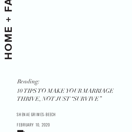
HOME + FAMILY
Reading:
10 TIPS TO MAKE YOUR MARRIAGE
THRIVE, NOT JUST “SURVIVE”
SHENAE GRIMES-BEECH
FEBRUARY 10, 2020