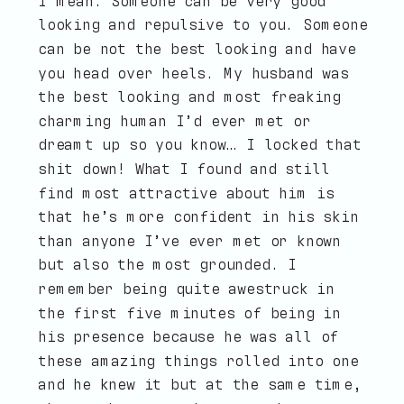
I mean. Someone can be very good
looking and repulsive to you. Someone
can be not the best looking and have
you head over heels. My husband was
the best looking and most freaking
charming human I’d ever met or
dreamt up so you know… I locked that
shit down! What I found and still
find most attractive about him is
that he’s more confident in his skin
than anyone I’ve ever met or known
but also the most grounded. I
remember being quite awestruck in
the first five minutes of being in
his presence because he was all of
these amazing things rolled into one
and he knew it but at the same time,