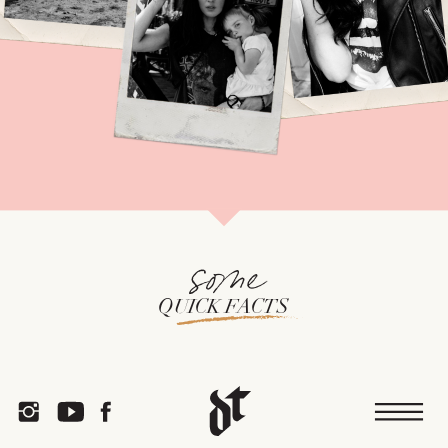
some
QUICK FACTS
or
TEA COFFEE