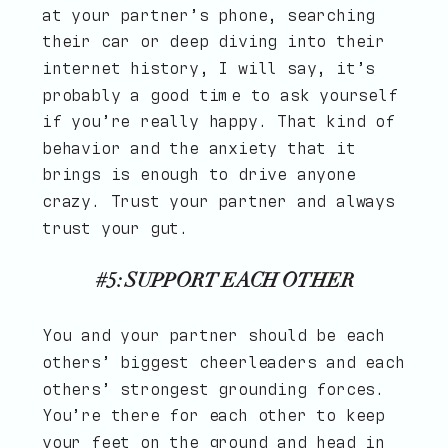
at your partner’s phone, searching
their car or deep diving into their
internet history, I will say, it’s
probably a good time to ask yourself
if you’re really happy. That kind of
behavior and the anxiety that it
brings is enough to drive anyone
crazy. Trust your partner and always
trust your gut.
#5: SUPPORT EACH OTHER
You and your partner should be each
others’ biggest cheerleaders and each
others’ strongest grounding forces.
You’re there for each other to keep
your feet on the ground and head in