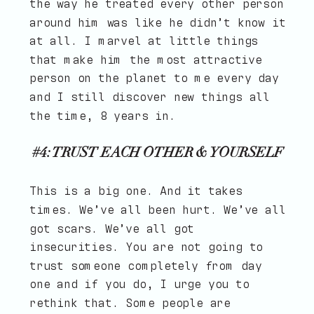
the way he treated every other person
around him was like he didn’t know it
at all. I marvel at little things
that make him the most attractive
person on the planet to me every day
and I still discover new things all
the time, 8 years in.
#4: TRUST EACH OTHER & YOURSELF
This is a big one. And it takes
times. We’ve all been hurt. We’ve all
got scars. We’ve all got
insecurities. You are not going to
trust someone completely from day
one and if you do, I urge you to
rethink that. Some people are