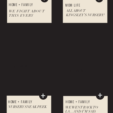
HOME + FAMILY
MOM LIFE
ALL ABOUT
WE FIGHT ABOUT
KINGSLEY’S NURSERY!
THIS EVERY
HOLIDAY SEASON!
VIEW ARTICLE +
VIEW ARTICLE +
+
+
HOME + FAMILY
HOME + FAMILY
NURSERY SNEAK PEEK
WE WENT BACK TO
LA…AND I’M SAD.