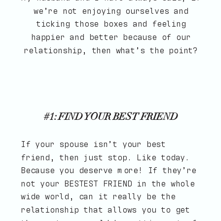
we’re not enjoying ourselves and
ticking those boxes and feeling
happier and better because of our
relationship, then what’s the point?
#1: FIND YOUR BEST FRIEND
If your spouse isn’t your best
friend, then just stop. Like today.
Because you deserve more! If they’re
not your BESTEST FRIEND in the whole
wide world, can it really be the
relationship that allows you to get