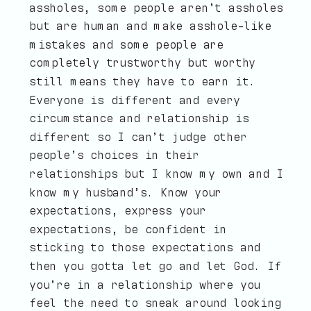
assholes, some people aren’t assholes
but are human and make asshole-like
mistakes and some people are
completely trustworthy but worthy
still means they have to earn it.
Everyone is different and every
circumstance and relationship is
different so I can’t judge other
people’s choices in their
relationships but I know my own and I
know my husband’s. Know your
expectations, express your
expectations, be confident in
sticking to those expectations and
then you gotta let go and let God. If
you’re in a relationship where you
feel the need to sneak around looking