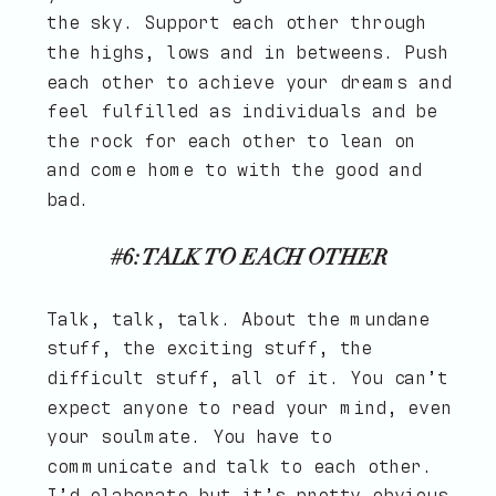
the sky. Support each other through
the highs, lows and in betweens. Push
each other to achieve your dreams and
feel fulfilled as individuals and be
the rock for each other to lean on
and come home to with the good and
bad.
#6: TALK TO EACH OTHER
Talk, talk, talk. About the mundane
stuff, the exciting stuff, the
difficult stuff, all of it. You can’t
expect anyone to read your mind, even
your soulmate. You have to
communicate and talk to each other.
I’d elaborate but it’s pretty obvious