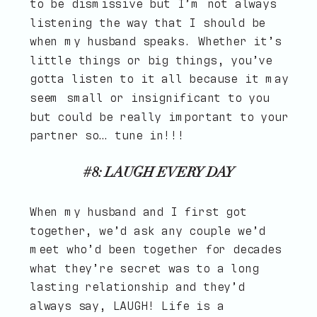
to be dismissive but I’m not always
listening the way that I should be
when my husband speaks. Whether it’s
little things or big things, you’ve
gotta listen to it all because it may
seem small or insignificant to you
but could be really important to your
partner so… tune in!!!
#8: LAUGH EVERY DAY
When my husband and I first got
together, we’d ask any couple we’d
meet who’d been together for decades
what they’re secret was to a long
lasting relationship and they’d
always say, LAUGH! Life is a