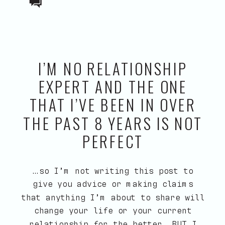
I’M NO RELATIONSHIP
EXPERT AND THE ONE
THAT I’VE BEEN IN OVER
THE PAST 8 YEARS IS NOT
PERFECT
…so I’m not writing this post to
give you advice or making claims
that anything I’m about to share will
change your life or your current
relationship for the better. BUT I