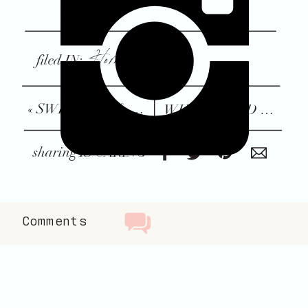
Home + Family
filed IN:
«
SWEATERS & SKIRTS: MY WINTER UNIFORM
WHY I LOVED BREASTFEEDING WAY MORE THAN I THOUGHT I WOULD
sharing IS CARING
Comments